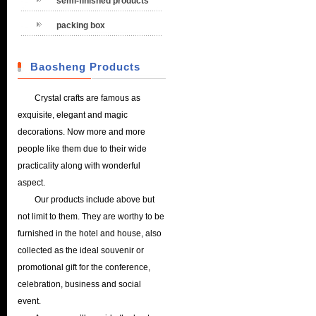
semi-finished products
packing box
Baosheng Products
Crystal crafts are famous as
exquisite, elegant and magic
decorations. Now more and more
people like them due to their wide
practicality along with wonderful
aspect.
Our products include above but
not limit to them. They are worthy to be
furnished in the hotel and house, also
collected as the ideal souvenir or
promotional gift for the conference,
celebration, business and social
event.