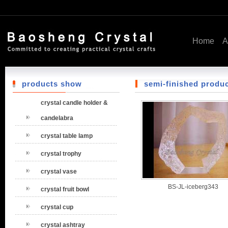
Home
A
products show
semi-finished produ
crystal candle holder &
candelabra
crystal table lamp
crystal trophy
crystal vase
BS-JL-iceberg343
crystal fruit bowl
crystal cup
crystal ashtray