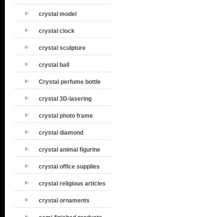
crystal model
crystal clock
crystal sculpture
crystal ball
Crystal perfume bottle
crystal 3D-lasering
crystal photo frame
crystal diamond
crystal animal figurine
crystal office supplies
crystal religious articles
crystal ornaments