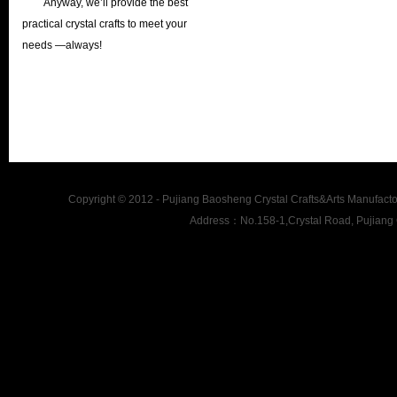
Anyway, we’ll provide the best
practical crystal crafts to meet your
needs —always!
Copyright © 2012 - Pujiang Baosheng Crystal Crafts&Arts Man
Address：No.158-1,Crystal Road, Pujiang