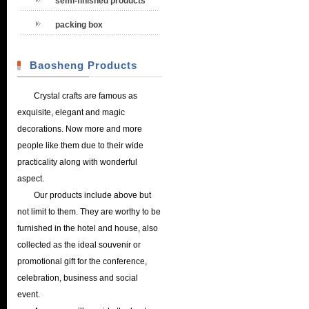
semi-finished products
packing box
Baosheng Products
Crystal crafts are famous as
exquisite, elegant and magic
decorations. Now more and more
people like them due to their wide
practicality along with wonderful
aspect.
Our products include above but
not limit to them. They are worthy to be
furnished in the hotel and house, also
collected as the ideal souvenir or
promotional gift for the conference,
celebration, business and social
event.