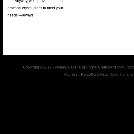
Anyway, we’ll provide the best
practical crystal crafts to meet your
needs —always!
Copyright © 2012 - Pujiang Baosheng Crystal Crafts&Arts Man
Address：No.158-1,Crystal Road, Pujiang