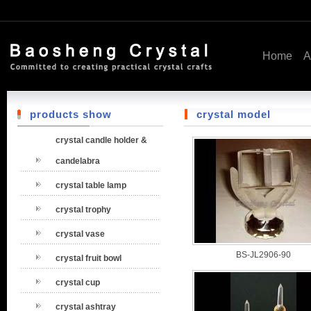
Home
A
products show
crystal model
crystal candle holder &
candelabra
crystal table lamp
crystal trophy
crystal vase
BS-JL2906-90
crystal fruit bowl
crystal cup
crystal ashtray