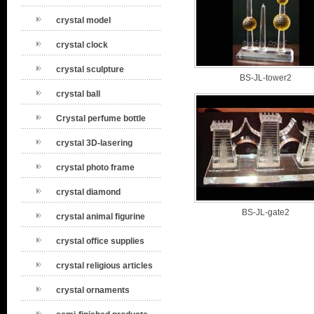
crystal model
crystal clock
crystal sculpture
BS-JL-tower2
crystal ball
Crystal perfume bottle
crystal 3D-lasering
crystal photo frame
crystal diamond
BS-JL-gate2
crystal animal figurine
crystal office supplies
crystal religious articles
crystal ornaments