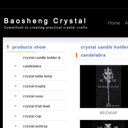
Home
A
products show
crystal candle holde
candelabra
crystal candle holder &
candelabra
crystal table lamp
crystal trophy
crystal vase
crystal fruit bowl
BS-CH100
crystal cup
crystal ashtray