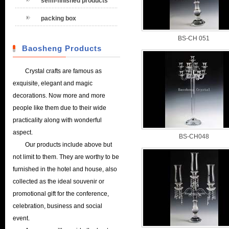
semi-finished products
packing box
BS-CH 051
Baosheng Products
Crystal crafts are famous as
exquisite, elegant and magic
decorations. Now more and more
people like them due to their wide
practicality along with wonderful
aspect.
BS-CH048
Our products include above but
not limit to them. They are worthy to be
furnished in the hotel and house, also
collected as the ideal souvenir or
promotional gift for the conference,
celebration, business and social
event.