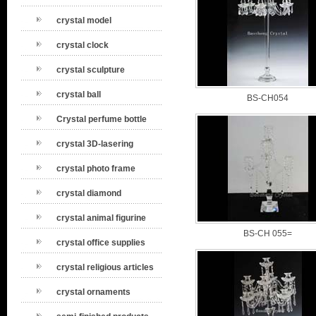
crystal model
crystal clock
crystal sculpture
crystal ball
BS-CH054
Crystal perfume bottle
crystal 3D-lasering
crystal photo frame
crystal diamond
crystal animal figurine
BS-CH 055=
crystal office supplies
crystal religious articles
crystal ornaments