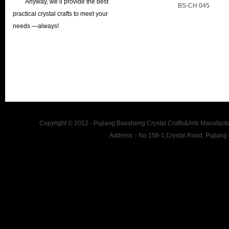
Anyway, we’ll provide the best
BS-CH 045
practical crystal crafts to meet your
needs —always!
Copyright © 2012 - Pujiang Baosheng Crystal Crafts&Arts Man
Address：No.158-1,Crystal Road, Pujiang