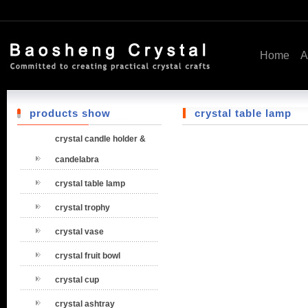
Home
A
products show
crystal table lamp
crystal candle holder &
candelabra
crystal table lamp
crystal trophy
crystal vase
crystal fruit bowl
crystal cup
crystal ashtray