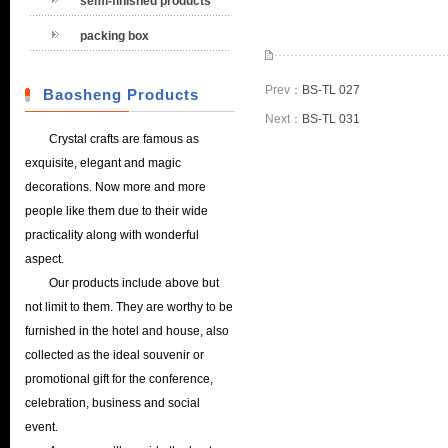
semi-finished products
packing box
Prev：
BS-TL 027
Baosheng Products
Next：
BS-TL 031
Crystal crafts are famous as
exquisite, elegant and magic
decorations. Now more and more
people like them due to their wide
practicality along with wonderful
aspect.
Our products include above but
not limit to them. They are worthy to be
furnished in the hotel and house, also
collected as the ideal souvenir or
promotional gift for the conference,
celebration, business and social
event.