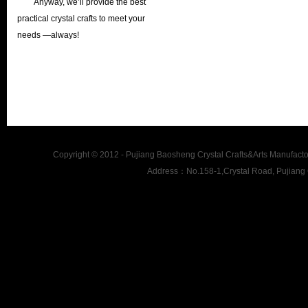
Anyway, we’ll provide the best
practical crystal crafts to meet your
needs —always!
Copyright © 2012 - Pujiang Baosheng Crystal Crafts&Arts Man
Address：No.158-1,Crystal Road, Pujiang