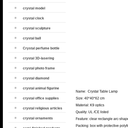
crystal model
crystal clock
crystal sculpture
crystal ball
Crystal perfume bottle
crystal 3D-lasering
crystal photo frame
crystal diamond
crystal animal figurine
Name: Crystal Table Lamp
crystal office supplies
Size: 40*40*62 cm
Material: K9 optics
crystal religious articles
Quality: UL /CE listed
crystal ornaments
Feature: clear rectangle arc-shap
Packing: box with protective poly